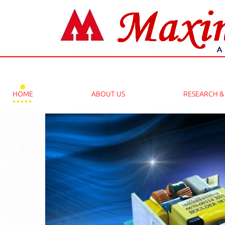
2025 PHD THESIS WRITING SERVICES 
HOME
ABOUT US
RESEARCH 