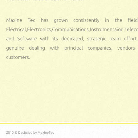
Maxine Tec has grown consistently in the fiel
Electrical,Electronics,Communications,Instrumentaion,Tele
and Software with its dedicated, strategic team effor
genuine dealing with principal companies, vendors
customers.
Automation Solutions Bangalore
Maxinetec provides 2020-2024 wireless sensor network projects using matla
wireless communication projects for final year,2020 wireless sensor networks proje
cse,Bio medical projects in bangalore,VLSI Projects in bangalore,matlab projects.
Automation Solution Providers in Bangalore
We Provides year 2020-2024 IEEE Projects in Bangalore,2018 biomedical proje
bangalore,2020-2024 medical electronics projects in bangalore.
PHD THESIS WR
SERVICES in BANGALORE
Welcome to Maxine Tec R&D Institute:
2010 © Designed by
MaxineTec
trust
commitment