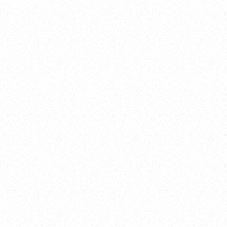
satifaction