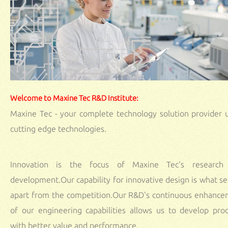
Welcome to Maxine Tec R&D Institute:
Maxine Tec - your complete technology solution provider 
cutting edge technologies.
Innovation is the focus of Maxine Tec's research
development.Our capability for innovative design is what se
apart from the competition.Our R&D's continuous enhanc
of our engineering capabilities allows us to develop pro
with better value and performance.